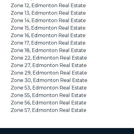
Zone 12, Edmonton Real Estate
Zone 13, Edmonton Real Estate
Zone 14, Edmonton Real Estate
Zone 15, Edmonton Real Estate
Zone 16, Edmonton Real Estate
Zone 17, Edmonton Real Estate
Zone 18, Edmonton Real Estate
Zone 22, Edmonton Real Estate
Zone 27, Edmonton Real Estate
Zone 29, Edmonton Real Estate
Zone 30, Edmonton Real Estate
Zone 53, Edmonton Real Estate
Zone 55, Edmonton Real Estate
Zone 56, Edmonton Real Estate
Zone 57, Edmonton Real Estate