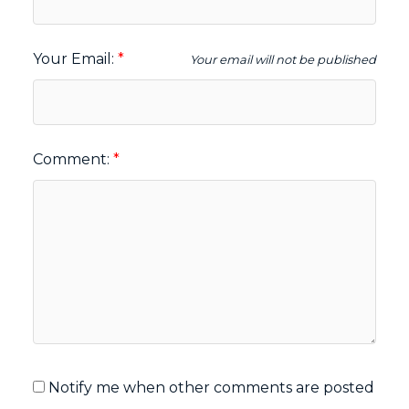
Your Email:
Your email will not be published
Comment:
Notify me when other comments are posted