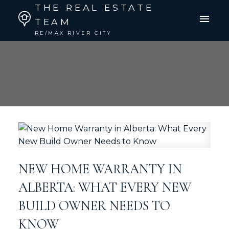
THE REAL ESTATE
TEAM
RE/MAX RIVER CITY
NEW HOME WARRANTY IN
ALBERTA: WHAT EVERY NEW
BUILD OWNER NEEDS TO
KNOW