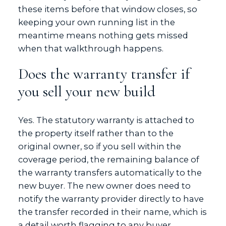
these items before that window closes, so
keeping your own running list in the
meantime means nothing gets missed
when that walkthrough happens.
Does the warranty transfer if
you sell your new build
Yes. The statutory warranty is attached to
the property itself rather than to the
original owner, so if you sell within the
coverage period, the remaining balance of
the warranty transfers automatically to the
new buyer. The new owner does need to
notify the warranty provider directly to have
the transfer recorded in their name, which is
a detail worth flagging to any buyer