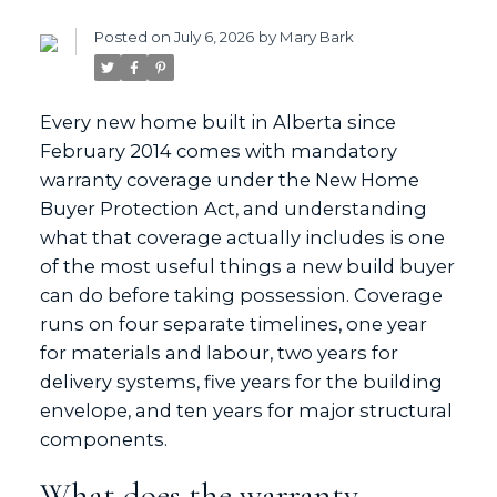
Posted on
July 6, 2026
by
Mary Bark
Every new home built in Alberta since
February 2014 comes with mandatory
warranty coverage under the New Home
Buyer Protection Act, and understanding
what that coverage actually includes is one
of the most useful things a new build buyer
can do before taking possession. Coverage
runs on four separate timelines, one year
for materials and labour, two years for
delivery systems, five years for the building
ACTIVE
SOLD
envelope, and ten years for major structural
components.
What does the warranty