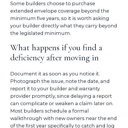
Some builders choose to purchase
extended envelope coverage beyond the
minimum five years, so it is worth asking
your builder directly what they carry beyond
the legislated minimum.
What happens if you find a
deficiency after moving in
Document it as soon as you notice it.
Photograph the issue, note the date, and
report it to your builder and warranty
provider promptly, since delaying a report
can complicate or weaken a claim later on.
Most builders schedule a formal
walkthrough with new owners near the end
of the first year specifically to catch and log