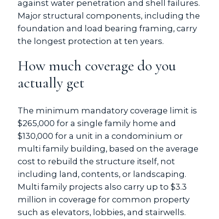
against water penetration and shell failures.
Major structural components, including the
foundation and load bearing framing, carry
the longest protection at ten years.
How much coverage do you
actually get
The minimum mandatory coverage limit is
$265,000 for a single family home and
$130,000 for a unit in a condominium or
multi family building, based on the average
cost to rebuild the structure itself, not
including land, contents, or landscaping.
Multi family projects also carry up to $3.3
million in coverage for common property
such as elevators, lobbies, and stairwells.