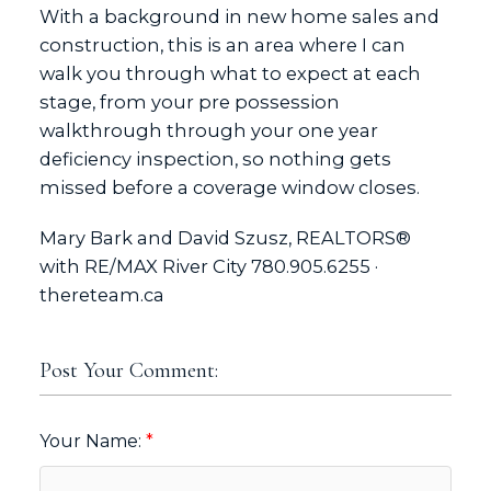
With a background in new home sales and
construction, this is an area where I can
walk you through what to expect at each
stage, from your pre possession
walkthrough through your one year
deficiency inspection, so nothing gets
missed before a coverage window closes.
Mary Bark and David Szusz, REALTORS®
with RE/MAX River City 780.905.6255 ·
thereteam.ca
Post Your Comment:
Your Name: