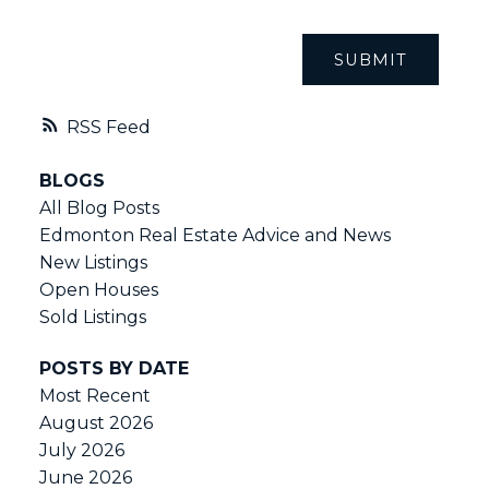
SUBMIT
RSS
BLOGS
All Blog Posts
Edmonton Real Estate Advice and News
New Listings
Open Houses
Sold Listings
POSTS BY DATE
Most Recent
August 2026
July 2026
June 2026