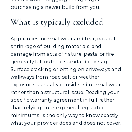
purchasing a newer build from you.
What is typically excluded
Appliances, normal wear and tear, natural
shrinkage of building materials, and
damage from acts of nature, pests, or fire
generally fall outside standard coverage.
Surface cracking or pitting on driveways and
walkways from road salt or weather
exposure is usually considered normal wear
rather than a structural issue. Reading your
specific warranty agreement in full, rather
than relying on the general legislated
minimums, is the only way to know exactly
what your provider does and does not cover.