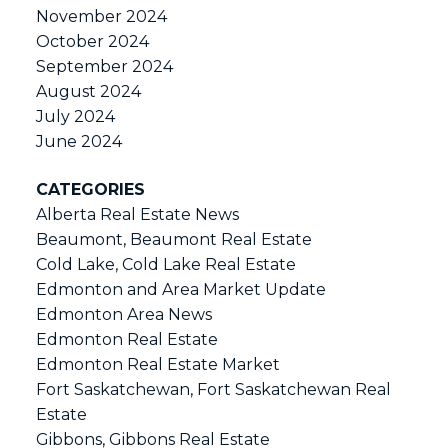
November 2024
October 2024
September 2024
August 2024
July 2024
June 2024
CATEGORIES
Alberta Real Estate News
Beaumont, Beaumont Real Estate
Cold Lake, Cold Lake Real Estate
Edmonton and Area Market Update
Edmonton Area News
Edmonton Real Estate
Edmonton Real Estate Market
Fort Saskatchewan, Fort Saskatchewan Real
Estate
Gibbons, Gibbons Real Estate