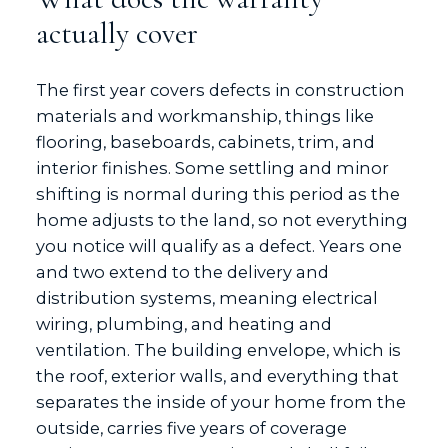
actually cover
The first year covers defects in construction
materials and workmanship, things like
flooring, baseboards, cabinets, trim, and
interior finishes. Some settling and minor
shifting is normal during this period as the
home adjusts to the land, so not everything
you notice will qualify as a defect. Years one
and two extend to the delivery and
distribution systems, meaning electrical
wiring, plumbing, and heating and
ventilation. The building envelope, which is
the roof, exterior walls, and everything that
separates the inside of your home from the
outside, carries five years of coverage