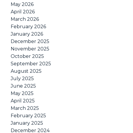
May 2026
April 2026
March 2026
February 2026
January 2026
December 2025
November 2025
October 2025
September 2025
August 2025
July 2025
June 2025
May 2025
April 2025
March 2025
February 2025
January 2025
December 2024