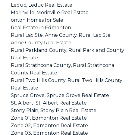
Leduc, Leduc Real Estate
Morinville, Morinville Real Estate
onton Homes for Sale
Real Estate in Edmonton
Rural Lac Ste. Anne County, Rural Lac Ste.
Anne County Real Estate
Rural Parkland County, Rural Parkland County
Real Estate
Rural Strathcona County, Rural Strathcona
County Real Estate
Rural Two Hills County, Rural Two Hills County
Real Estate
Spruce Grove, Spruce Grove Real Estate
St. Albert, St. Albert Real Estate
Stony Plain, Stony Plain Real Estate
Zone 01, Edmonton Real Estate
Zone 02, Edmonton Real Estate
Zone 03, Edmonton Real Estate