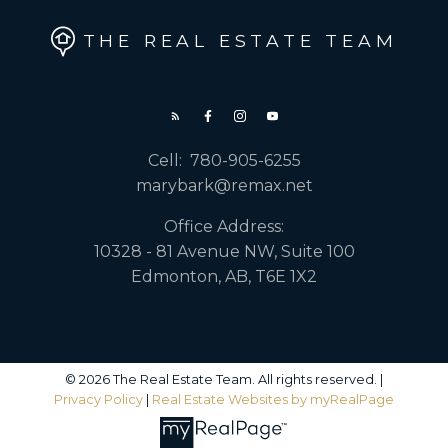
THE REAL ESTATE TEAM
Cell:
780-905-6255
marybark@remax.net
Office Address:
10328 - 81 Avenue NW, Suite 100
Edmonton, AB, T6E 1X2
© 2026 The Real Estate Team. All rights reserved. |
Privacy Policy
|
Real Estate Websites by myRealPage