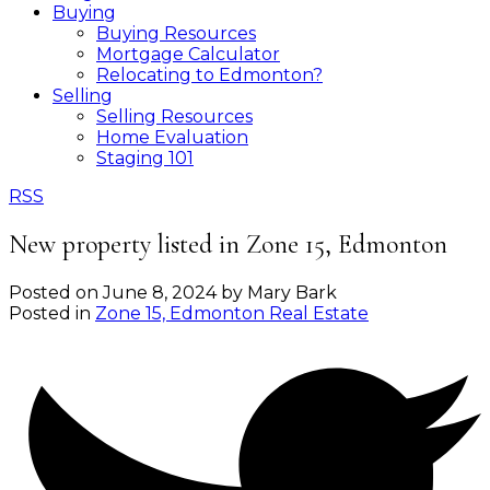
Buying
Buying Resources
Mortgage Calculator
Relocating to Edmonton?
Selling
Selling Resources
Home Evaluation
Staging 101
RSS
New property listed in Zone 15, Edmonton
Posted on
June 8, 2024
by
Mary Bark
Posted in
Zone 15, Edmonton Real Estate