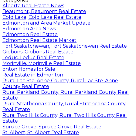
Alberta Real Estate News
Beaumont, Beaumont Real Estate
Cold Lake, Cold Lake Real Estate
Edmonton and Area Market Update
Edmonton Area News
Edmonton Real Estate
Edmonton Real Estate Market
Fort Saskatchewan, Fort Saskatchewan Real Estate
Gibbons, Gibbons Real Estate
Leduc, Leduc Real Estate
Morinville, Morinville Real Estate
onton Homes for Sale
Real Estate in Edmonton
Rural Lac Ste. Anne County, Rural Lac Ste. Anne
County Real Estate
Rural Parkland County, Rural Parkland County Real
Estate
Rural Strathcona County, Rural Strathcona County
Real Estate
Rural Two Hills County, Rural Two Hills County Real
Estate
Spruce Grove, Spruce Grove Real Estate
St. Albert, St. Albert Real Estate