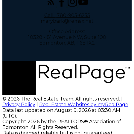
Cell:
780-905-6255
marybark@remax.net
Office Address:
10328 - 81 Avenue NW, Suite 100
Edmonton, AB, T6E 1X2
© 2026 The Real Estate Team. All rights reserved. |
Privacy Policy
|
Real Estate Websites by myRealPage
Data last updated on August 9, 2026 at 03:30 AM
(UTC).
Copyright 2026 by the REALTORS® Association of
Edmonton. All Rights Reserved.
Data is deemed reliable but is not guaranteed