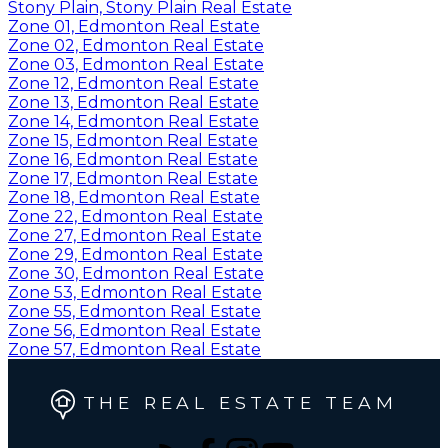
Stony Plain, Stony Plain Real Estate
Zone 01, Edmonton Real Estate
Zone 02, Edmonton Real Estate
Zone 03, Edmonton Real Estate
Zone 12, Edmonton Real Estate
Zone 13, Edmonton Real Estate
Zone 14, Edmonton Real Estate
Zone 15, Edmonton Real Estate
Zone 16, Edmonton Real Estate
Zone 17, Edmonton Real Estate
Zone 18, Edmonton Real Estate
Zone 22, Edmonton Real Estate
Zone 27, Edmonton Real Estate
Zone 29, Edmonton Real Estate
Zone 30, Edmonton Real Estate
Zone 53, Edmonton Real Estate
Zone 55, Edmonton Real Estate
Zone 56, Edmonton Real Estate
Zone 57, Edmonton Real Estate
THE REAL ESTATE TEAM