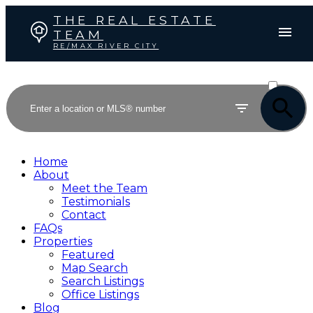
THE REAL ESTATE
TEAM
RE/MAX RIVER CITY
ACTIVE
SOLD
Home
About
Meet the Team
Testimonials
Contact
FAQs
Properties
Featured
Map Search
Search Listings
Office Listings
Blog