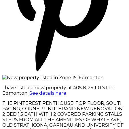
I have listed a new property at 405 8125 110 ST in
Edmonton.
See details here
THE PINTEREST PENTHOUSE! TOP FLOOR, SOUTH
FACING, CORNER UNIT. BRAND NEW RENOVATION!
2 BED 1.5 BATH WITH 2 COVERED PARKING STALLS
STEPS FROM ALL THE AMENITIES OF WHYTE AVE,
OLD STRATHCONA, GARNEAU AND UNIVERSITY OF