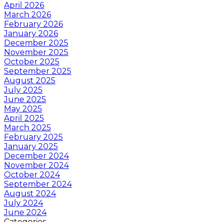
April 2026
March 2026
February 2026
January 2026
December 2025
November 2025
October 2025
September 2025
August 2025
July 2025
June 2025
May 2025
April 2025
March 2025
February 2025
January 2025
December 2024
November 2024
October 2024
September 2024
August 2024
July 2024
June 2024
Categories