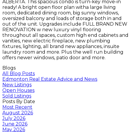
ALBERTA. This spacious condo is turn-key move-in
ready! A bright open floor plan witha large living
room, dedicated dining room, big sunny windows,
oversized balcony and loads of storage both in and
out of the unit. Upgrades include FULL BRAND NEW
RENOVATION w new luxury vinyl flooring
throughout all spaces, custom high end cabinets and
vanities, new electric fireplace, new plumbing
fixtures, lighting, all brand new appliances, insuite
laundry room and more. Plus the well run building
offers newer windows, patio door and more.
Blogs
All Blog Posts
Edmonton Real Estate Advice and News
New Listings
Open Houses
Sold Listings
Posts By Date
Most Recent
August 2026
July 2026
June 2026
May 2026