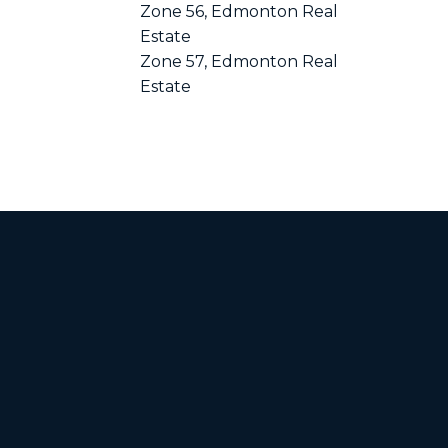
Zone 56, Edmonton Real
Estate
Zone 57, Edmonton Real
Estate