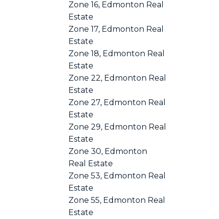
Zone 16, Edmonton Real
Estate
Zone 17, Edmonton Real
Estate
Zone 18, Edmonton Real
Estate
Zone 22, Edmonton Real
Estate
Zone 27, Edmonton Real
Estate
Zone 29, Edmonton Real
Estate
Zone 30, Edmonton
Real Estate
Zone 53, Edmonton Real
Estate
Zone 55, Edmonton Real
Estate