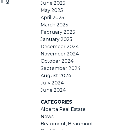
king
June 2025
May 2025
April 2025
March 2025
February 2025
January 2025
December 2024
November 2024
October 2024
September 2024
August 2024
July 2024
June 2024
CATEGORIES
Alberta Real Estate
News
Beaumont, Beaumont