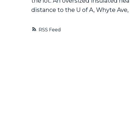
the lot. An oversized insulated he
distance to the U of A, Whyte Ave, 
RSS