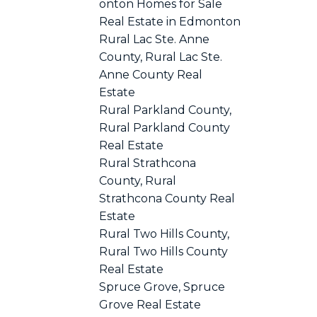
onton Homes for Sale
Real Estate in Edmonton
Rural Lac Ste. Anne
County, Rural Lac Ste.
Anne County Real
Estate
Rural Parkland County,
Rural Parkland County
Real Estate
Rural Strathcona
County, Rural
Strathcona County Real
Estate
Rural Two Hills County,
Rural Two Hills County
Real Estate
Spruce Grove, Spruce
Grove Real Estate