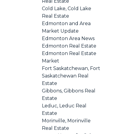
Real Estate
Cold Lake, Cold Lake
Real Estate
Edmonton and Area
Market Update
Edmonton Area News
Edmonton Real Estate
Edmonton Real Estate
Market
Fort Saskatchewan, Fort
Saskatchewan Real
Estate
Gibbons, Gibbons Real
Estate
Leduc, Leduc Real
Estate
Morinville, Morinville
Real Estate