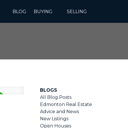
BLOG
BUYING
SELLING
BLOGS
All Blog Posts
Edmonton Real Estate
Advice and News
New Listings
Open Houses