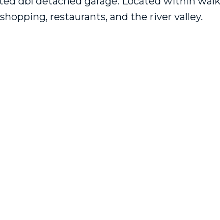
ated dbl detached garage. Located within wal
shopping, restaurants, and the river valley.