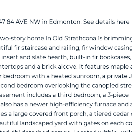
10647 84 AVE NW in Edmonton.
See details here
Price
two-story home in Old Strathcona is brimmin
ul fir staircase and railing, fir window casing
sert and slate hearth, built-in fir bookcases,
ertops and a brick alcove. It features maple a
r bedroom with a heated sunroom, a private J
 second bedroom overlooking the canopied stre
 basement includes a third bedroom, a 3-piece
t also has a newer high-efficiency furnace and
es a large covered front porch, a tiered cedar
eautiful landscaped yard with gates on each co