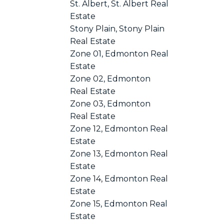
St. Albert, St. Albert Real
Estate
Stony Plain, Stony Plain
Real Estate
Zone 01, Edmonton Real
Estate
Zone 02, Edmonton
Real Estate
Zone 03, Edmonton
Real Estate
Zone 12, Edmonton Real
Estate
Zone 13, Edmonton Real
Estate
Zone 14, Edmonton Real
Estate
Zone 15, Edmonton Real
Estate