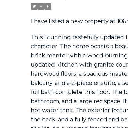
I have listed a new property at 
This Stunning tastefully updated 
character. The home boasts a beautif
brick mantel with a wood-burning in
updated kitchen with granite count
hardwood floors, a spacious maste
balcony, and a 2-piece ensuite, a
full bath complete this floor. The
bathroom, and a large rec space. I
hot water tank. The exterior featur
the back, and a fully fenced and b