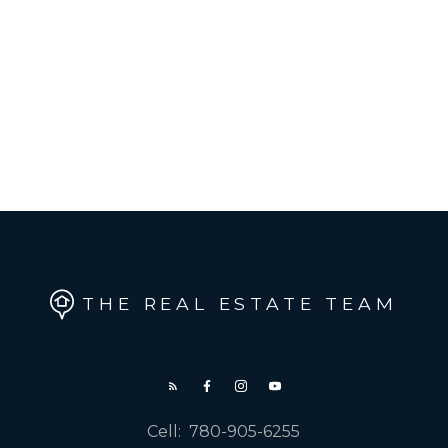
THE REAL ESTATE TEAM
Cell:
780-905-6255