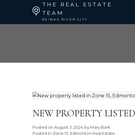
THE REAL ESTATE
TEAM
RE/MAX RIVER CITY
NEW PROPERTY LISTED
Posted on
August 3, 2024
by
Mary Bark
Posted in
Zone 15, Edmonton Real Estate