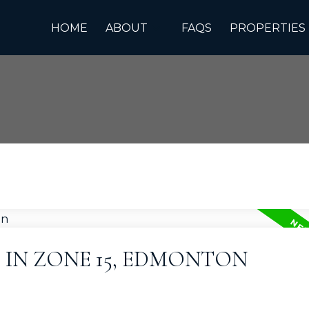
HOME
ABOUT
FAQS
PROPERTIES
 IN ZONE 15, EDMONTON