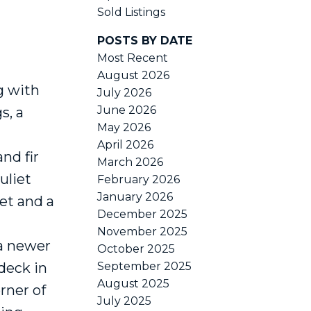
Sold Listings
POSTS BY DATE
ACTIVE
SOLD
Most Recent
August 2026
Filters
g with
July 2026
June 2026
s, a
May 2026
April 2026
nd fir
March 2026
uliet
February 2026
January 2026
et and a
December 2025
November 2025
 a newer
October 2025
 deck in
September 2025
August 2025
rner of
July 2025