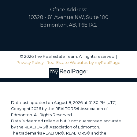
Office Address:
10328 - 81 Avenue NW, Suite 100
Edmonton, AB, T6E 1X2
© 2026 The Real Estate Team. All rights reserved. |
Privacy Policy
|
Real Estate Websites by myRealPage
Data last updated on August 8, 2026 at 01:30 PM (UTC).
Copyright 2026 by the REALTORS® Association of
Edmonton. All Rights Reserved.
Data is deemed reliable but is not guaranteed accurate
by the REALTORS® Association of Edmonton.
The trademarks REALTOR®, REALTORS® and the