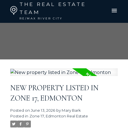
THE REAL ESTATE
TEAM
RE/MAX RIVER CITY
NEW PROPERTY LISTED IN
ZONE 17, EDMONTON
Posted on
June 13, 2026
by
Mary Bark
Posted in
Zone 17, Edmonton Real Estate