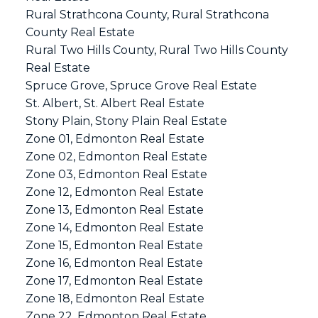
Rural Strathcona County, Rural Strathcona
County Real Estate
Rural Two Hills County, Rural Two Hills County
Real Estate
Spruce Grove, Spruce Grove Real Estate
St. Albert, St. Albert Real Estate
Stony Plain, Stony Plain Real Estate
Zone 01, Edmonton Real Estate
Zone 02, Edmonton Real Estate
Zone 03, Edmonton Real Estate
Zone 12, Edmonton Real Estate
Zone 13, Edmonton Real Estate
Zone 14, Edmonton Real Estate
Zone 15, Edmonton Real Estate
Zone 16, Edmonton Real Estate
Zone 17, Edmonton Real Estate
Zone 18, Edmonton Real Estate
Zone 22, Edmonton Real Estate