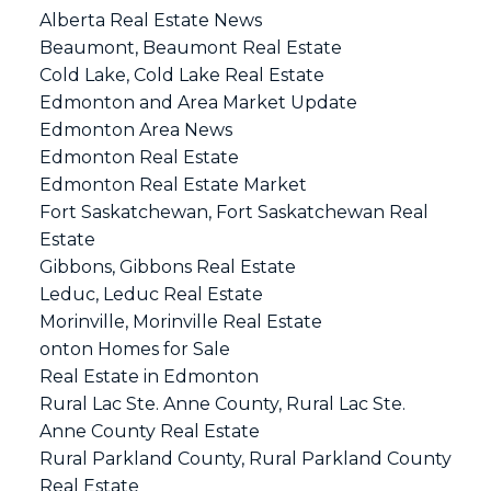
Alberta Real Estate News
Beaumont, Beaumont Real Estate
Cold Lake, Cold Lake Real Estate
Edmonton and Area Market Update
Edmonton Area News
Edmonton Real Estate
Edmonton Real Estate Market
Fort Saskatchewan, Fort Saskatchewan Real
Estate
Gibbons, Gibbons Real Estate
Leduc, Leduc Real Estate
Morinville, Morinville Real Estate
onton Homes for Sale
Real Estate in Edmonton
Rural Lac Ste. Anne County, Rural Lac Ste.
Anne County Real Estate
Rural Parkland County, Rural Parkland County
Real Estate