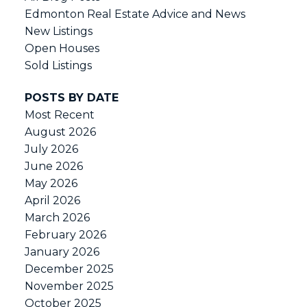
Edmonton Real Estate Advice and News
New Listings
Open Houses
Sold Listings
POSTS BY DATE
Most Recent
August 2026
July 2026
June 2026
May 2026
April 2026
March 2026
February 2026
January 2026
December 2025
November 2025
October 2025