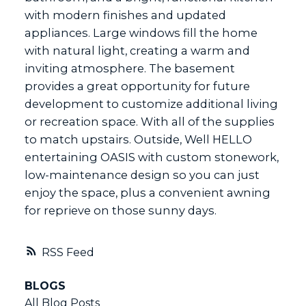
with modern finishes and updated
appliances. Large windows fill the home
with natural light, creating a warm and
inviting atmosphere. The basement
provides a great opportunity for future
development to customize additional living
or recreation space. With all of the supplies
to match upstairs. Outside, Well HELLO
entertaining OASIS with custom stonework,
low-maintenance design so you can just
enjoy the space, plus a convenient awning
for reprieve on those sunny days.
RSS
BLOGS
All Blog Posts