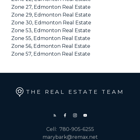
Zone 27, Edmonton Real Estate
Zone 29, Edmonton Real Estate
Zone 30, Edmonton Real Estate
Zone 53, Edmonton Real Estate
Zone 55, Edmonton Real Estate
Zone 56, Edmonton Real Estate
Zone 57, Edmonton Real Estate
THE REAL ESTATE TEAM
Cell:
780-905-6255
marybark@remax.net