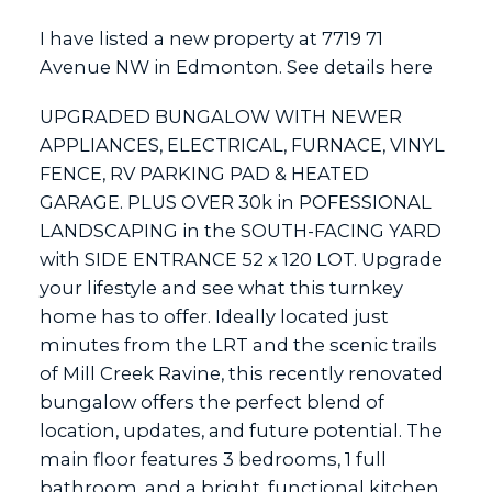
I have listed a new property at 7719 71
Avenue NW in Edmonton.
See details here
ACTIVE
SOLD
UPGRADED BUNGALOW WITH NEWER
APPLIANCES, ELECTRICAL, FURNACE, VINYL
FENCE, RV PARKING PAD & HEATED
GARAGE. PLUS OVER 30k in POFESSIONAL
LANDSCAPING in the SOUTH-FACING YARD
with SIDE ENTRANCE 52 x 120 LOT. Upgrade
your lifestyle and see what this turnkey
home has to offer. Ideally located just
minutes from the LRT and the scenic trails
of Mill Creek Ravine, this recently renovated
bungalow offers the perfect blend of
location, updates, and future potential. The
main floor features 3 bedrooms, 1 full
bathroom, and a bright, functional kitchen