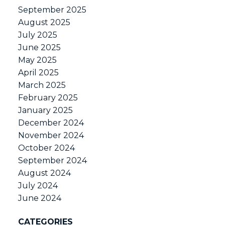
September 2025
August 2025
July 2025
June 2025
May 2025
April 2025
March 2025
February 2025
January 2025
December 2024
November 2024
October 2024
September 2024
August 2024
July 2024
June 2024
CATEGORIES