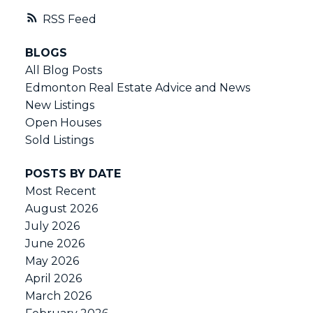
RSS
BLOGS
All Blog Posts
Edmonton Real Estate Advice and News
New Listings
Open Houses
Sold Listings
POSTS BY DATE
Most Recent
August 2026
July 2026
June 2026
May 2026
April 2026
March 2026