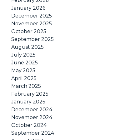
February 2026
January 2026
December 2025
November 2025
October 2025
September 2025
August 2025
July 2025
June 2025
May 2025
April 2025
March 2025
February 2025
January 2025
December 2024
November 2024
October 2024
September 2024