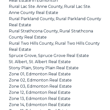
Real Estate in Edmonton
Rural Lac Ste. Anne County, Rural Lac Ste.
Anne County Real Estate
Rural Parkland County, Rural Parkland County
Real Estate
Rural Strathcona County, Rural Strathcona
County Real Estate
Rural Two Hills County, Rural Two Hills County
Real Estate
Spruce Grove, Spruce Grove Real Estate
St. Albert, St. Albert Real Estate
Stony Plain, Stony Plain Real Estate
Zone 01, Edmonton Real Estate
Zone 02, Edmonton Real Estate
Zone 03, Edmonton Real Estate
Zone 12, Edmonton Real Estate
Zone 13, Edmonton Real Estate
Zone 14, Edmonton Real Estate