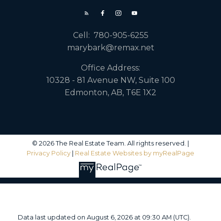
Cell:
780-905-6255
marybark@remax.net
Office Address:
10328 - 81 Avenue NW, Suite 100
Edmonton, AB, T6E 1X2
© 2026 The Real Estate Team. All rights reserved. |
Privacy Policy
|
Real Estate Websites by myRealPage
Data last updated on August 6, 2026 at 09:30 AM (UTC).