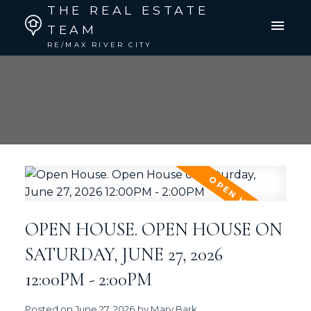
THE REAL ESTATE
TEAM
RE/MAX RIVER CITY
OPEN HOUSE. OPEN HOUSE ON
SATURDAY, JUNE 27, 2026
12:00PM - 2:00PM
Posted on
June 27, 2026
by
Mary Bark