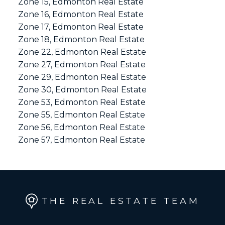
Zone 15, Edmonton Real Estate
Zone 16, Edmonton Real Estate
Zone 17, Edmonton Real Estate
Zone 18, Edmonton Real Estate
Zone 22, Edmonton Real Estate
Zone 27, Edmonton Real Estate
Zone 29, Edmonton Real Estate
Zone 30, Edmonton Real Estate
Zone 53, Edmonton Real Estate
Zone 55, Edmonton Real Estate
Zone 56, Edmonton Real Estate
Zone 57, Edmonton Real Estate
THE REAL ESTATE TEAM