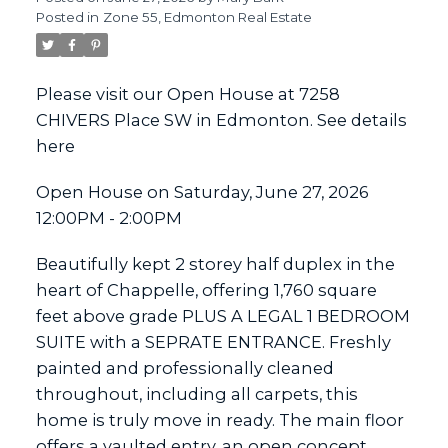
Posted in
Zone 55, Edmonton Real Estate
ACTIVE
SOLD
Please visit our Open House at 7258
CHIVERS Place SW in Edmonton.
See details
here
Open House on Saturday, June 27, 2026
12:00PM - 2:00PM
Beautifully kept 2 storey half duplex in the
heart of Chappelle, offering 1,760 square
feet above grade PLUS A LEGAL 1 BEDROOM
SUITE with a SEPRATE ENTRANCE. Freshly
painted and professionally cleaned
throughout, including all carpets, this
home is truly move in ready. The main floor
offers a vaulted entry, an open concept