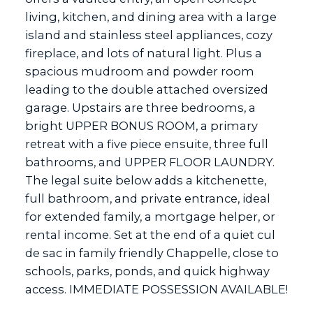
living, kitchen, and dining area with a large
island and stainless steel appliances, cozy
fireplace, and lots of natural light. Plus a
spacious mudroom and powder room
leading to the double attached oversized
garage. Upstairs are three bedrooms, a
bright UPPER BONUS ROOM, a primary
retreat with a five piece ensuite, three full
bathrooms, and UPPER FLOOR LAUNDRY.
The legal suite below adds a kitchenette,
full bathroom, and private entrance, ideal
for extended family, a mortgage helper, or
rental income. Set at the end of a quiet cul
de sac in family friendly Chappelle, close to
schools, parks, ponds, and quick highway
access. IMMEDIATE POSSESSION AVAILABLE!