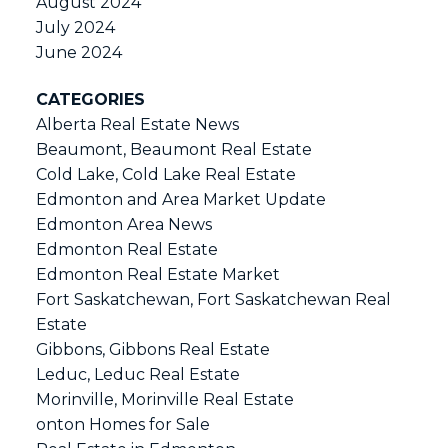
August 2024
July 2024
June 2024
CATEGORIES
Alberta Real Estate News
Beaumont, Beaumont Real Estate
Cold Lake, Cold Lake Real Estate
Edmonton and Area Market Update
Edmonton Area News
Edmonton Real Estate
Edmonton Real Estate Market
Fort Saskatchewan, Fort Saskatchewan Real
Estate
Gibbons, Gibbons Real Estate
Leduc, Leduc Real Estate
Morinville, Morinville Real Estate
onton Homes for Sale