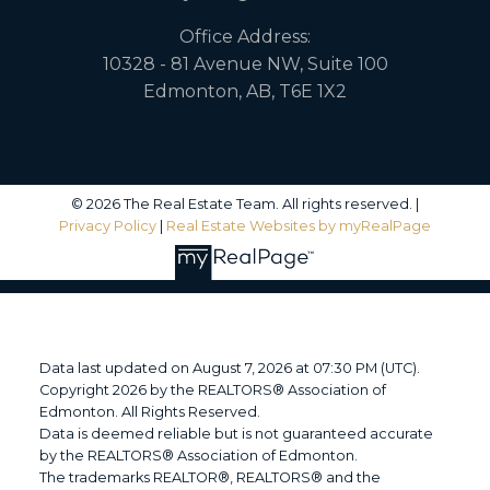
Office Address:
10328 - 81 Avenue NW, Suite 100
Edmonton, AB, T6E 1X2
© 2026 The Real Estate Team. All rights reserved. |
Privacy Policy
|
Real Estate Websites by myRealPage
Data last updated on August 7, 2026 at 07:30 PM (UTC).
Copyright 2026 by the REALTORS® Association of
Edmonton. All Rights Reserved.
Data is deemed reliable but is not guaranteed accurate
by the REALTORS® Association of Edmonton.
The trademarks REALTOR®, REALTORS® and the