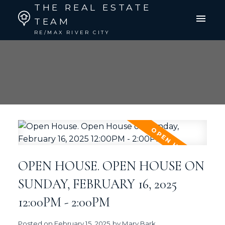
THE REAL ESTATE
TEAM
RE/MAX RIVER CITY
OPEN HOUSE. OPEN HOUSE ON
SUNDAY, FEBRUARY 16, 2025
12:00PM - 2:00PM
Posted on
February 15, 2025
by
Mary Bark