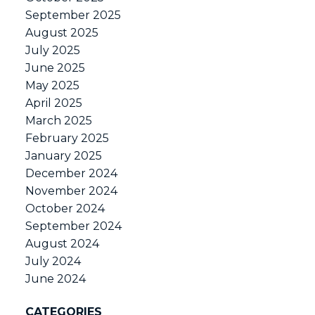
September 2025
August 2025
July 2025
June 2025
May 2025
April 2025
March 2025
February 2025
January 2025
December 2024
November 2024
October 2024
September 2024
August 2024
July 2024
June 2024
CATEGORIES