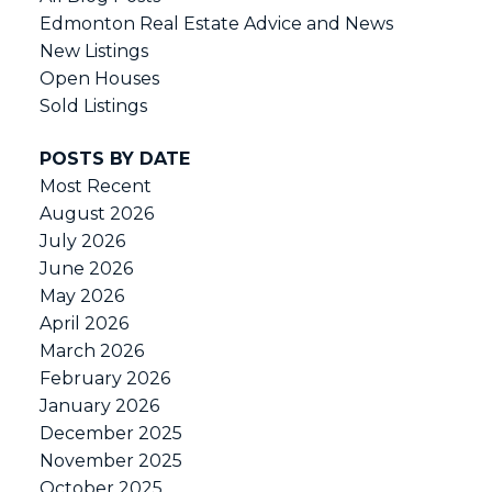
Edmonton Real Estate Advice and News
New Listings
Open Houses
Sold Listings
POSTS BY DATE
Most Recent
August 2026
July 2026
June 2026
May 2026
April 2026
March 2026
February 2026
January 2026
December 2025
November 2025
October 2025