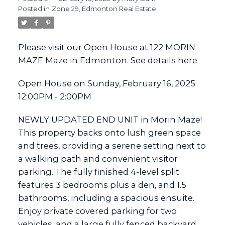
Posted in
Zone 29, Edmonton Real Estate
ACTIVE
SOLD
Please visit our Open House at 122 MORIN
MAZE Maze in Edmonton.
See details here
Open House on Sunday, February 16, 2025
12:00PM - 2:00PM
NEWLY UPDATED END UNIT in Morin Maze!
This property backs onto lush green space
and trees, providing a serene setting next to
a walking path and convenient visitor
parking. The fully finished 4-level split
features 3 bedrooms plus a den, and 1.5
bathrooms, including a spacious ensuite.
Enjoy private covered parking for two
vehicles, and a large fully fenced backyard