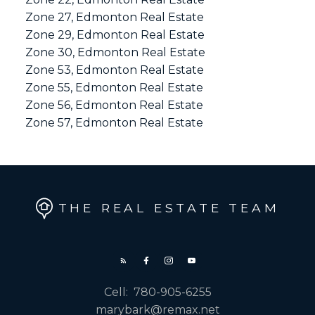
Zone 27, Edmonton Real Estate
Zone 29, Edmonton Real Estate
Zone 30, Edmonton Real Estate
Zone 53, Edmonton Real Estate
Zone 55, Edmonton Real Estate
Zone 56, Edmonton Real Estate
Zone 57, Edmonton Real Estate
THE REAL ESTATE TEAM
Cell:
780-905-6255
marybark@remax.net