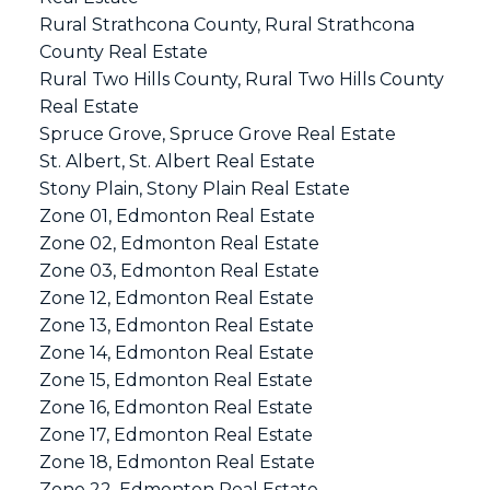
Rural Strathcona County, Rural Strathcona
County Real Estate
Rural Two Hills County, Rural Two Hills County
Real Estate
Spruce Grove, Spruce Grove Real Estate
St. Albert, St. Albert Real Estate
Stony Plain, Stony Plain Real Estate
Zone 01, Edmonton Real Estate
Zone 02, Edmonton Real Estate
Zone 03, Edmonton Real Estate
Zone 12, Edmonton Real Estate
Zone 13, Edmonton Real Estate
Zone 14, Edmonton Real Estate
Zone 15, Edmonton Real Estate
Zone 16, Edmonton Real Estate
Zone 17, Edmonton Real Estate
Zone 18, Edmonton Real Estate
Zone 22, Edmonton Real Estate