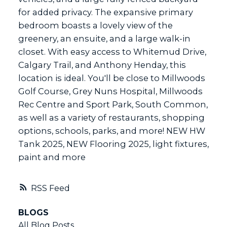
for added privacy. The expansive primary
bedroom boasts a lovely view of the
greenery, an ensuite, and a large walk-in
closet. With easy access to Whitemud Drive,
Calgary Trail, and Anthony Henday, this
location is ideal. You'll be close to Millwoods
Golf Course, Grey Nuns Hospital, Millwoods
Rec Centre and Sport Park, South Common,
as well as a variety of restaurants, shopping
options, schools, parks, and more! NEW HW
Tank 2025, NEW Flooring 2025, light fixtures,
paint and more
RSS
BLOGS
All Blog Posts