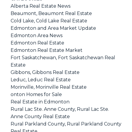
Alberta Real Estate News
Beaumont, Beaumont Real Estate
Cold Lake, Cold Lake Real Estate
Edmonton and Area Market Update
Edmonton Area News
Edmonton Real Estate
Edmonton Real Estate Market
Fort Saskatchewan, Fort Saskatchewan Real
Estate
Gibbons, Gibbons Real Estate
Leduc, Leduc Real Estate
Morinville, Morinville Real Estate
onton Homes for Sale
Real Estate in Edmonton
Rural Lac Ste. Anne County, Rural Lac Ste.
Anne County Real Estate
Rural Parkland County, Rural Parkland County
Real Estate