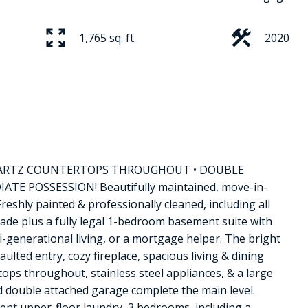
1,765 sq. ft.
2020
Price
 QUARTZ COUNTERTOPS THROUGHOUT • DOUBLE
E POSSESSION! Beautifully maintained, move-in-
reshly painted & professionally cleaned, including all
rade plus a fully legal 1-bedroom basement suite with
ti-generational living, or a mortgage helper. The bright
lted entry, cozy fireplace, spacious living & dining
tops throughout, stainless steel appliances, & a large
 double attached garage complete the main level.
ent upper-floor laundry, 3 bedrooms, including a