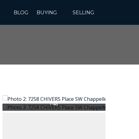
BLOG
BUYING
SELLING