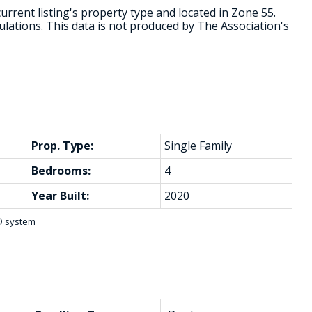
urrent listing's property type and located in
Zone 55
.
lations. This data is not produced by The Association's
Prop. Type:
Single Family
Bedrooms:
4
Year Built:
2020
S® system