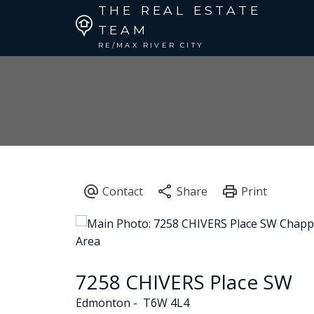
THE REAL ESTATE
TEAM
RE/MAX RIVER CITY
7258 CHIVERS Place SW
Edmonton
T6W 4L4