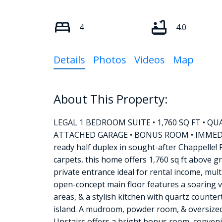
4
4.0
Details
Photos
Videos
Map
LEGAL 1 BEDROOM SUITE • 1,760 SQ FT •
ATTACHED GARAGE • BONUS ROOM • IMMEDIAT
ready half duplex in sought-after Chappelle! F
carpets, this home offers 1,760 sq ft above g
private entrance ideal for rental income, mul
open-concept main floor features a soaring vau
areas, & a stylish kitchen with quartz counter
island. A mudroom, powder room, & oversized
Upstairs offers a bright bonus room, conveni