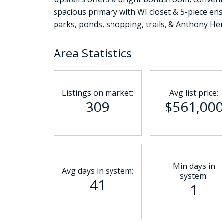
spacious primary with WI closet & 5-piece ensu
parks, ponds, shopping, trails, & Anthony Hen
Area Statistics
Listings on market:
Avg list price:
309
$561,00
Min days in
Avg days in system:
system:
41
1