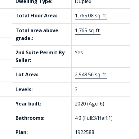
Dwelling Type:
Duplex
Total Floor Area:
1,765.08 sq. ft.
Total area above
1,765 sq. ft.
grade.:
2nd Suite Permit By
Yes
Seller:
Lot Area:
2,948.56 sq. ft.
Levels:
3
Year built:
2020
(Age: 6)
Bathrooms:
4.0
(Full:3/Half:1)
Plan:
1922588