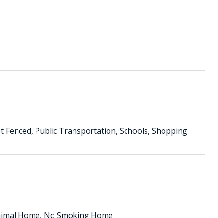
t Fenced, Public Transportation, Schools, Shopping
 Animal Home, No Smoking Home