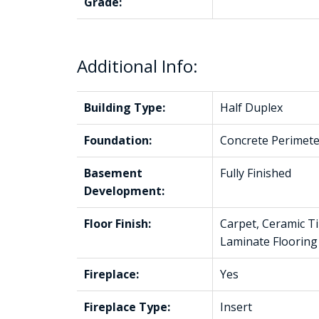
Grade:
Additional Info:
Building Type:
Half Duplex
Foundation:
Concrete Perimete
Basement
Fully Finished
Development:
Floor Finish:
Carpet, Ceramic Ti
Laminate Flooring
Fireplace:
Yes
Fireplace Type:
Insert