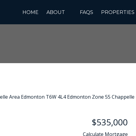
HOME
ABOUT
FAQS
PROPERTIES
$535,000
Calculate Mortgage