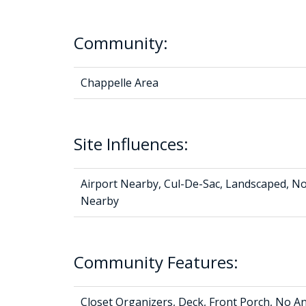
Community:
Chappelle Area
Site Influences:
Airport Nearby, Cul-De-Sac, Landscaped, No
Nearby
Community Features:
Closet Organizers, Deck, Front Porch, No