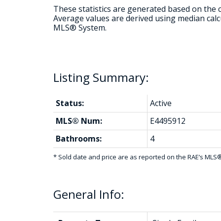
These statistics are generated based on the c
Average values are derived using median calcu
MLS® System.
Status:
Active
MLS® Num:
E4495912
Bathrooms:
4
* Sold date and price are as reported on the RAE’s ML
General Info: