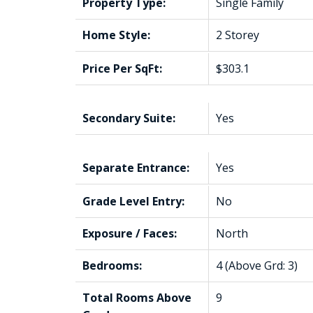
Property Type:
Single Family
Home Style:
2 Storey
Price Per SqFt:
$303.1
Secondary Suite:
Yes
Separate Entrance:
Yes
Grade Level Entry:
No
Exposure / Faces:
North
Bedrooms:
4
(Above Grd: 3)
Total Rooms Above
9