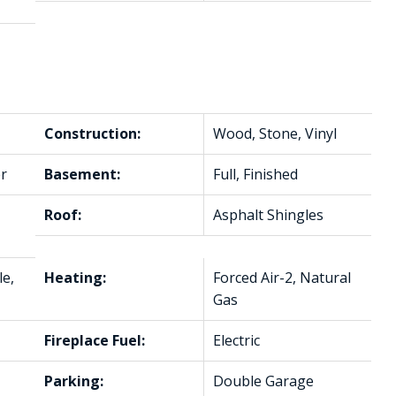
Construction:
Wood, Stone, Vinyl
r
Basement:
Full, Finished
Roof:
Asphalt Shingles
le,
Heating:
Forced Air-2, Natural
Gas
Fireplace Fuel:
Electric
Parking:
Double Garage