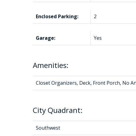
Enclosed Parking:
2
Garage:
Yes
Amenities:
Closet Organizers, Deck, Front Porch, No
City Quadrant:
Southwest