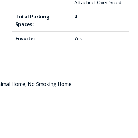
Attached, Over Sized
Total Parking
4
Spaces:
Ensuite:
Yes
 Animal Home, No Smoking Home