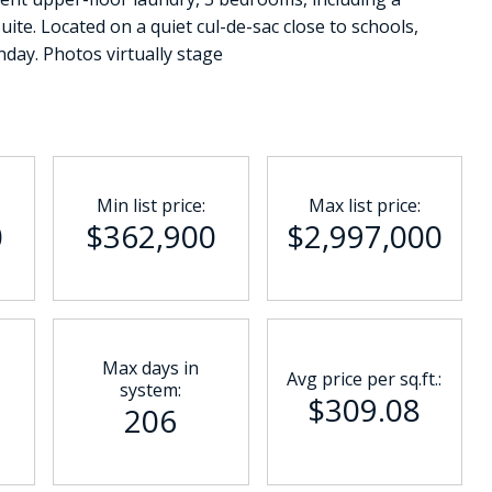
ite. Located on a quiet cul-de-sac close to schools,
day. Photos virtually stage
Min list price:
Max list price:
0
$362,900
$2,997,000
Max days in
Avg price per sq.ft.:
system:
$309.08
206